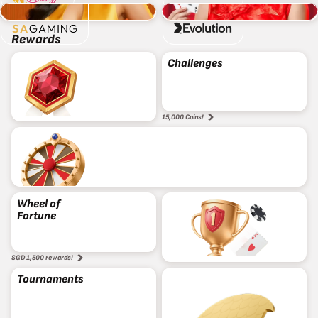
SA Gaming Main Lobby
Evolution Main Lobby
Rewards
Challenges
15,000 Coins!
Wheel of
Fortune
SGD 1,500 rewards!
Tournaments