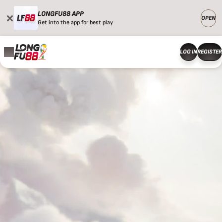
LONGFU88 APP
OPEN
Get into the app for best play
LOG IN
REGISTER