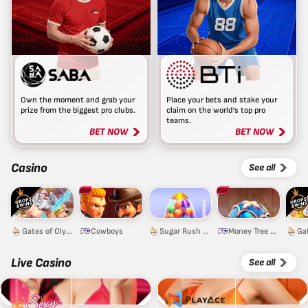
Own the moment and grab your
Place your bets and stake your
prize from the biggest pro clubs.
claim on the world’s top pro
teams.
BET NOW
BET NOW
Casino
See all
NEW
NEW
Gates of Olympus 1000
Cowboys
Sugar Rush 1000
Money Tree Dozer
Live Casino
See all
Asia Gaming Live Dealers - Baccarat,
Baccarat Classic
Roulette, Dragon Tiger