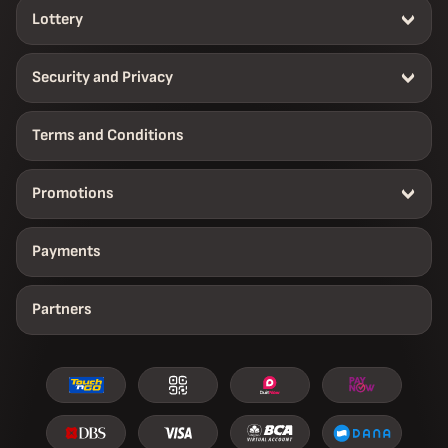
Lottery
Security and Privacy
Terms and Conditions
Promotions
Payments
Partners