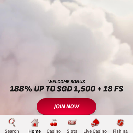
WELCOME BONUS
188%
UP TO
SGD 1,500
+ 18 FS
JOIN NOW
Search
Home
Casino
Slots
Live Casino
Fishing