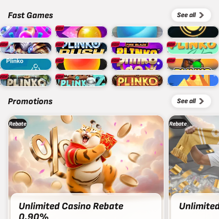
Fast Games
See all
NEW
Plinko
Plinko
Plinko
Turbo Plinko
NEW
NEW
NEW
NEW
Olympus Plinko
Plinko Rush
Mega Fire Blaze: Plinko
Easter Plinko
NEW
NEW
NEW
Plinko
Plinko+
Plinko Go
Plinko Pop
NEW
NEW
Pond of Plinko
Pine of Plinko 2
Pine of Plinko
Plinko 1000
Promotions
See all
Rebate
Rebate
Unlimited Casino Rebate
Unlimite
0.90%