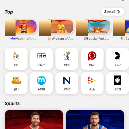
Top
See all
1
1
2
2
3
3
4
4
NEW
NEW
Wealth of the East
Wisdom of Athena 1000
Lucky Fortunes
PP
FCH
PEK
POP
EVO
JILI
MOB
NMC
PLN
3OG
Sports