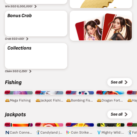
Win SGD 9,000,000!
Bonus Crab
Crab SGD 450!
Collections
Claim SGD 2,250!
Fishing
See all
NEW
NEW
NEW
NEW
NEW
Mega Fishing
Jackpot Fishing
Bombing Fishing
Dragon Fortune
Ha
Jackpots
See all
NEW
NEW
NEW
NEW
Cash Connection Sizzling Hot
Candyland Jackpots
Coin Strike 2: Hold and Win
Mighty Wild: Panther