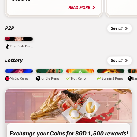
READ MORE
P2P
See all
NEW
Thai Fish Prawn Crab
Lottery
See all
Magic Keno
Jungle Keno
Hot Keno
Burning Keno
Ba
Exchange your Coins for SGD 1,500 rewards!