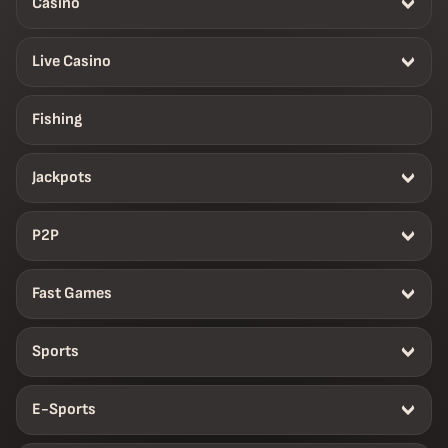
Casino
Live Casino
Fishing
Jackpots
P2P
Fast Games
Sports
E-Sports