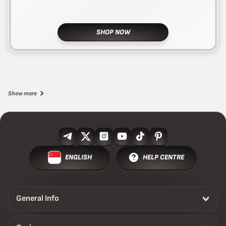
SHOP NOW
Show more
ENGLISH
HELP CENTRE
General Info