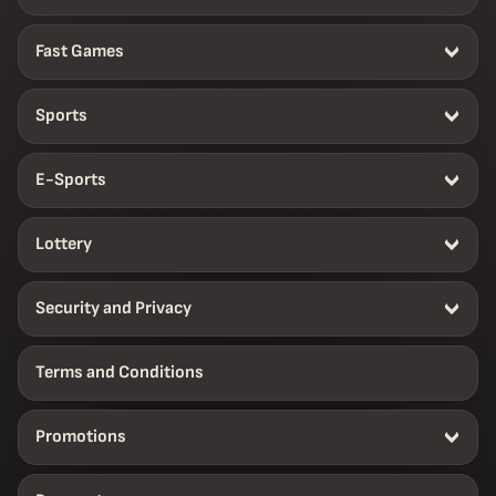
Fast Games
Sports
E-Sports
Lottery
Security and Privacy
Terms and Conditions
Promotions