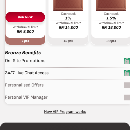
Cashback
Cashback
JOIN NOW
1%
1.5%
Withdrawal limit
Withdrawal limit
Withdrawal limit
RM 14,000
RM 18,000
RM 8,000
1 pts
15 pts
30 pts
Bronze Benefits
On-Site Promotions
24/7 Live Chat Access
Personalised Offers
Personal VIP Manager
How VIP Program works