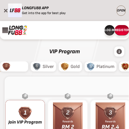
LONGFU88 APP
OPEN
Get into the app for best play
LOG IN
REGISTER
VIP Program
Bronze
Silver
Gold
Platinum
1
2
3
1
2
3
Join VIP Program
Rewards
Rewards
RM 2
RM 2.4