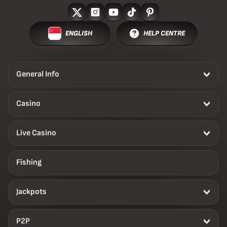
ENGLISH
HELP CENTRE
General Info
Casino
Live Casino
Fishing
Jackpots
P2P