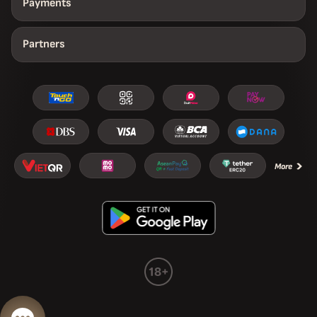
Payments
Partners
More