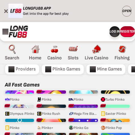
LONGFU88 APP
OPEN
Get into the app for best play
LOG IN
REGISTER
Search
Home
Casino
Slots
Live Casino
Fishing
Providers
Plinko Games
Mine Games
All Fast Games
NEW
Plinko
Plinko
Plinko
Turbo Plinko
NEW
NEW
NEW
NEW
Olympus Plinko
Plinko Rush
Mega Fire Blaze: Plinko
Easter Plinko
NEW
NEW
NEW
Plinko
Plinko+
Plinko Go
Plinko Pop
NEW
NEW