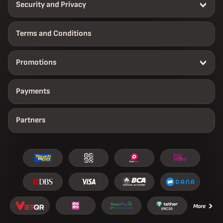
Security and Privacy
Terms and Conditions
Promotions
Payments
Partners
More