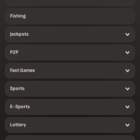
Fishing
Jackpots
P2P
Fast Games
Sports
E-Sports
Lottery