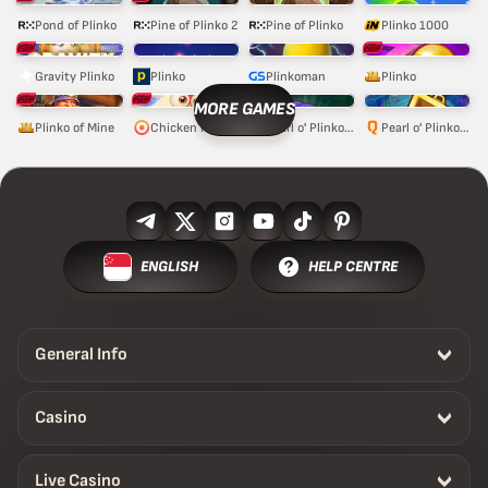
Pond of Plinko
Pine of Plinko 2
Pine of Plinko
Plinko 1000
NEW
NEW
Gravity Plinko
Plinko
Plinkoman
Plinko
NEW
NEW
MORE GAMES
Plinko of Mine
Chicken Plinko
Pearl o' Plinko - Fire & Bones
Pearl o' Plinko - Mermaid Cove
ENGLISH
HELP CENTRE
General Info
Casino
Live Casino