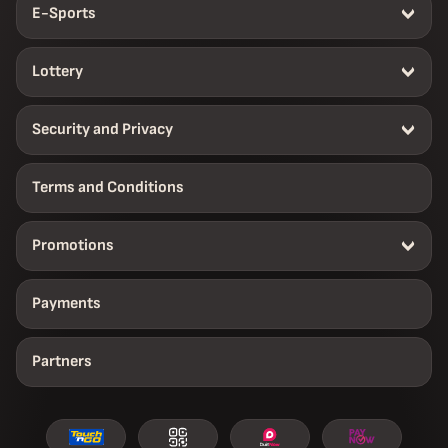
E-Sports
Lottery
Security and Privacy
Terms and Conditions
Promotions
Payments
Partners