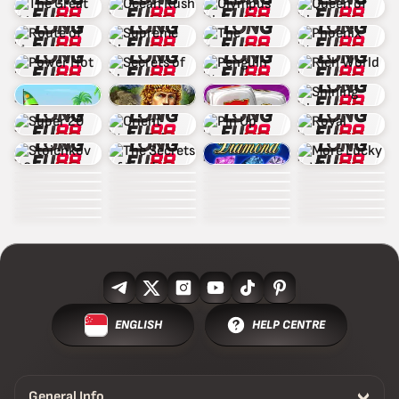
The Great Egypt
Ocean Rush
Olympus Glory
Queen of Rio
Route of Mexico
Supreme Dice
The Explorers
Phoenix Star
Power Hot
Secrets of Alchemy
Penguin Style
Rich World
Summer Bliss
The Story of Alexander
Rolling Dice
Shining Dice
Super 20
Orient Story Deluxe
Pin Up Queens
Royal Secrets
Stoichkov #8
The Secrets of London
More Like a Diamond
More Lucky & Wild
ENGLISH
HELP CENTRE
General Info