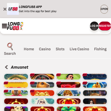
LONGFU88 APP
OPEN
Get into the app for best play
LOG IN
REGISTER
Home
Casino
Slots
Live Casino
Fishing
Search
Amusnet
NEW
NEW
NEW
Virtual Eye of Ra Roulette 2000x
Virtual European Roulette
Stoichkov #8 Crash Edition
Trophy Rush Triple Boost
NEW
NEW
NEW
NEW
27 Eternal Hot Buy Bonus
Cashybara Athletics Edition
40 Power Hot Coin Boost
Football Palace 1000
NEW
NEW
Cashybara Golf Edition
Toad Super Pot
The Story of Alexander II
Virtual Vegas Roulette
100 Extra Crown
Witches' Charm
5 Extra Crown
Vegas Roulette 500x
Wonder Tree
100 Extra Crown 6 Reels
100 Bulky Fruits - Golden Coins Link
Extra Crown Classic Buy Bonus