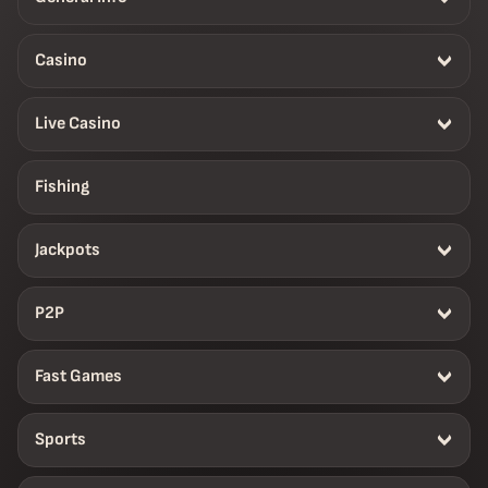
Casino
Live Casino
Fishing
Jackpots
P2P
Fast Games
Sports