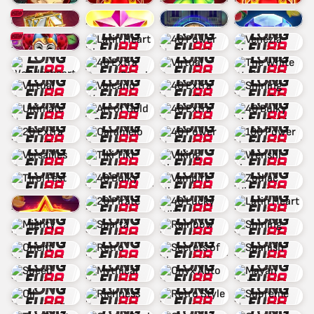
NEW
40 Art of Gold Dice - Golden Coins Link
20 Glossy Hot Golden Coins Link
Virtual Monaco Roulette
40 Mystic Gem - Golden Coins Link
NEW
100 Bulky Dice - Golden Coins Link
Latin Heart Dice
40 Power Hot - Golden Coins Link
Venezia D'oro
Wonderheart
40 Extra Crown Classic Dice - Golden Coins Link
Virtual Space Roulette
The White Wolf
Virtual Roulette
Volcano Wealth
40 Extra Crown Buy Bonus
Shining Crown Buy Bonus
Ultimate Hot
Art of Gold - Golden Coins Link
40 Extra Crown - Golden Coins Link
40 Bulky Dice - Golden Coins Link
20 Extra Crown Buy Bonus
Caramelo Sortudo
40 Power Hot Dice Edition - Golden Coins Link
100 Power Hot Dice - Edition Golden Coins Link
Versailles Gold
Tiki Tiki Boo Boo
Viking Rising
Wenshi Lion
Tirol Fest
40 Bulky Fruits - Golden Coins Link
Vampire Night
Zodiac Wheel
100 Power Hot Golden Coins Link
20 Pirate Bombs
40 Lucky Wilds Hot - Golden Coins Link
Latin Heart
Mighty Sparta
Sparta Legend
Rainbow Luck
Shining Crown
Orient Story
Retro Cabaret
Secrets of Sherwood
Spanish Passion
Speed Baccarat
Mythical Treasure
Onyx Auto Roulette
Mayan Spirit
Oil Company II
Richness Factory
Retro Style
Supreme Hot