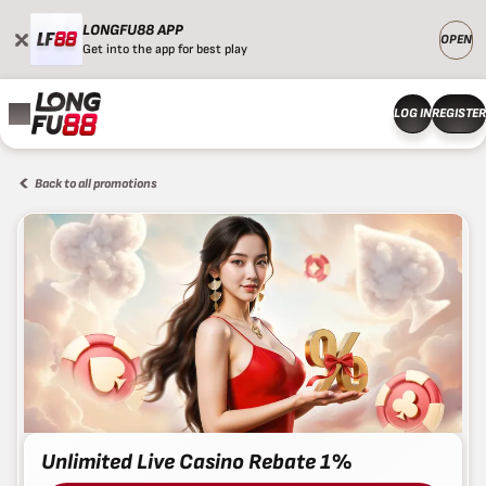
LONGFU88 APP
OPEN
Get into the app for best play
LOG IN
REGISTER
Back to all promotions
Unlimited Live Casino Rebate 1%