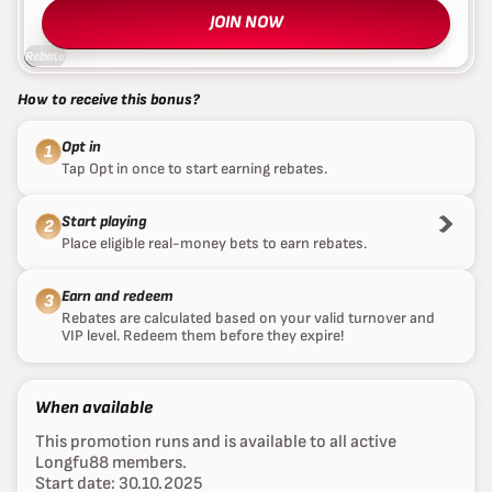
JOIN NOW
Rebate
How to receive this bonus?
Opt in
1
Tap Opt in once to start earning rebates.
Start playing
2
Place eligible real-money bets to earn rebates.
Earn and redeem
3
Rebates are calculated based on your valid turnover and
VIP level. Redeem them before they expire!
When available
This promotion runs and is available to all active
Longfu88 members.
Start date: 30.10.2025