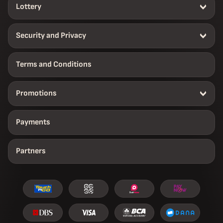
Lottery
Security and Privacy
Terms and Conditions
Promotions
Payments
Partners