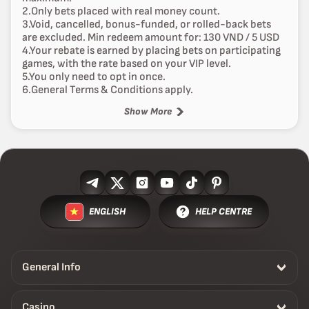
2.
Only bets placed with real money count.
3.
Void, cancelled, bonus-funded, or rolled-back bets
are excluded. Min redeem amount for: 130 VND / 5 USD
4.
Your rebate is earned by placing bets on participating
games, with the rate based on your VIP level.
5.
You only need to opt in once.
6.
General Terms & Conditions apply.
Show More
ENGLISH
HELP CENTRE
General Info
Casino