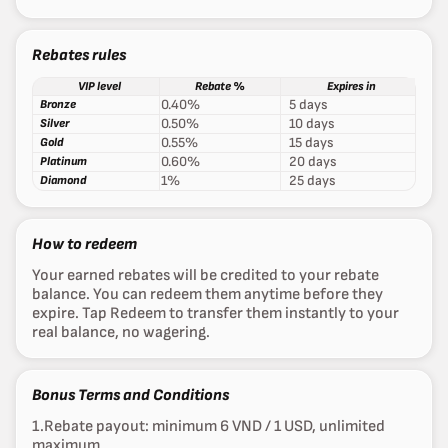
Rebates rules
VIP level
Rebate %
Expires in
0.40%
5 days
Bronze
0.50%
10 days
Silver
0.55%
15 days
Gold
0.60%
20 days
Platinum
1%
25 days
Diamond
How to redeem
Your earned rebates will be credited to your rebate
balance. You can redeem them anytime before they
expire. Tap Redeem to transfer them instantly to your
real balance, no wagering.
Bonus Terms and Conditions
1.
Rebate payout: minimum 6 VND / 1 USD, unlimited
maximum.