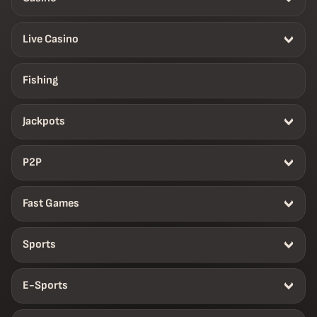
Live Casino
Fishing
Jackpots
P2P
Fast Games
Sports
E-Sports