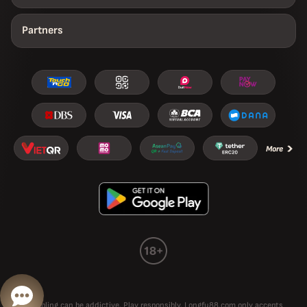
Partners
More
Gambling can be addictive. Play responsibly. Longfu88.com only accepts