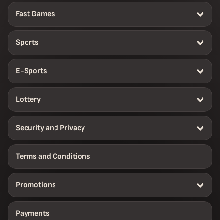
Fast Games
Sports
E-Sports
Lottery
Security and Privacy
Terms and Conditions
Promotions
Payments