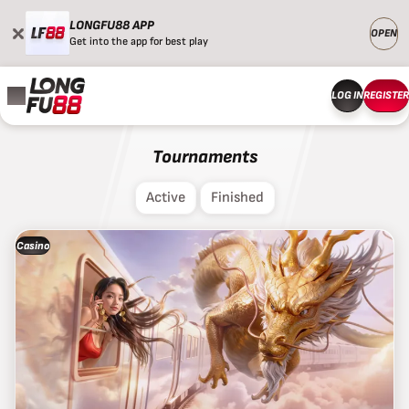
LONGFU88 APP
OPEN
Get into the app for best play
LOG IN
REGISTER
Tournaments
Active
Finished
Casino