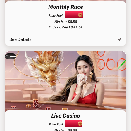
Monthly Race
2500
Prize Pool:
Min bet:
$0.50
Ends in:
24d 19:42:34
See Details
Casino
Live Casino
1100
Prize Pool:
Min bet:
$0.30