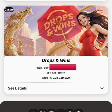
Casino
Drops & Wins
$2,000,000
Prize Pool:
Min bet:
$0.15
Ends in:
12d 21:43:34
See Details