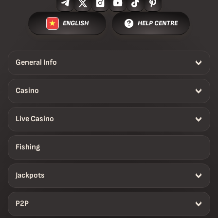
ENGLISH
HELP CENTRE
General Info
Casino
Live Casino
Fishing
Jackpots
P2P