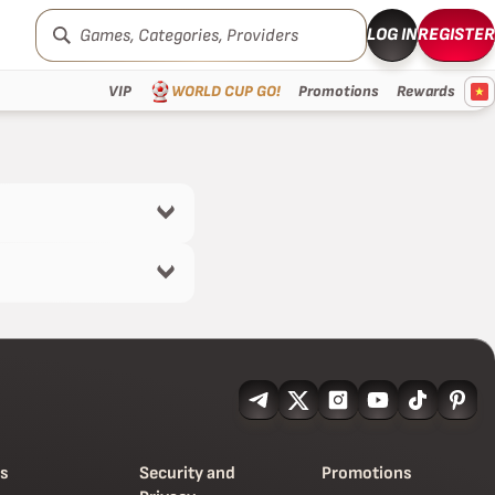
LOG IN
REGISTER
Games, Categories, Providers
VIP
WORLD CUP GO!
Promotions
Rewards
ts
Security and
Promotions