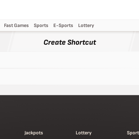
Fast Games
Sports
E-Sports
Lottery
Create Shortcut
Jackpots
Lottery
Spor