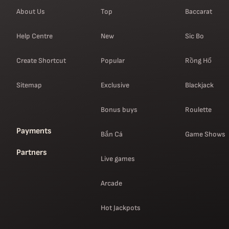
About Us
Top
Baccarat
Help Centre
New
Sic Bo
Create Shortcut
Popular
Rồng Hổ
Sitemap
Exclusive
Blackjack
Bonus buys
Roulette
Payments
Bắn Cá
Game Shows
Partners
Live games
Arcade
Hot Jackpots