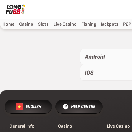
Home
Casino
Slots
Live Casino
Fishing
Jackpots
P2P
Android
IOS
ENGLISH
HELP CENTRE
General Info
Casino
Live Casino