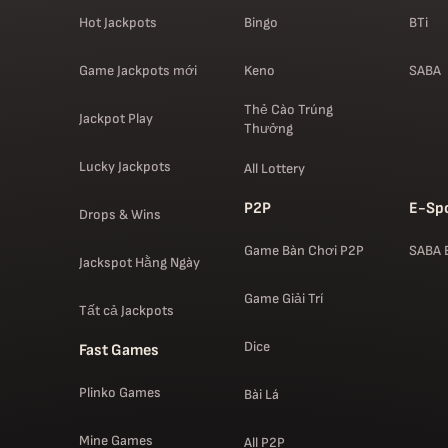
Hot Jackpots
Bingo
BTi
Game Jackpots mới
Keno
SABA
Thẻ Cào Trúng
Jackpot Play
Thưởng
Lucky Jackpots
All Lottery
P2P
E-Sp
Drops & Wins
Game Bàn Chơi P2P
SABA 
Jackspot Hằng Ngày
Game Giải Trí
Tất cả Jackpots
Dice
Fast Games
Plinko Games
Bài Lá
Mine Games
All P2P