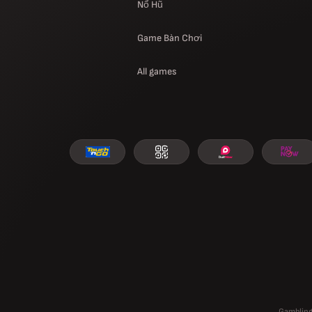
Nổ Hũ
Game Bàn Chơi
All games
Gambling 