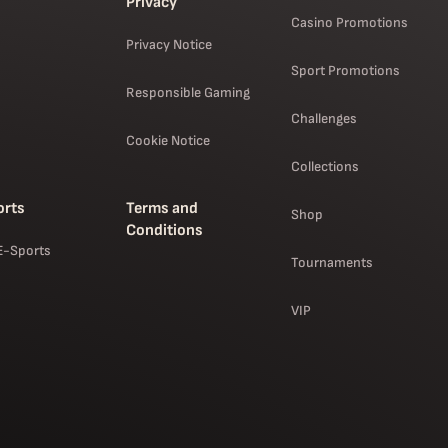
Privacy
Casino Promotions
Privacy Notice
Sport Promotions
Responsible Gaming
Challenges
Cookie Notice
Collections
orts
Terms and
Shop
Conditions
E-Sports
Tournaments
VIP