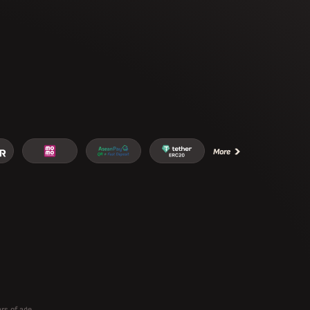
More
rs of age.