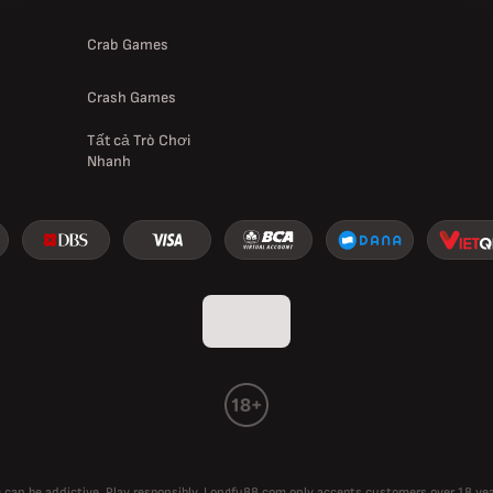
Crab Games
Crash Games
Tất cả Trò Chơi
Nhanh
can be addictive. Play responsibly. Longfu88.com only accepts customers over 18 yea