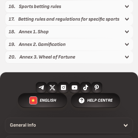
Sports betting rules
Betting rules and regulations for specific sports
Annex 1. Shop
Annex 2. Gamification
Annex 3. Wheel of Fortune
ENGLISH
HELP CENTRE
General Info