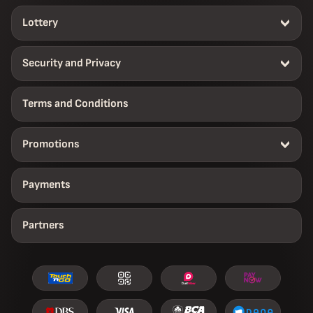
Lottery
Security and Privacy
Terms and Conditions
Promotions
Payments
Partners