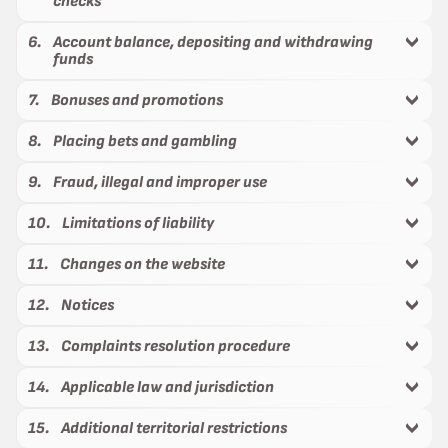
checks
Account balance, depositing and withdrawing
funds
Bonuses and promotions
Placing bets and gambling
Fraud, illegal and improper use
Limitations of liability
Changes on the website
Notices
Complaints resolution procedure
Applicable law and jurisdiction
Additional territorial restrictions