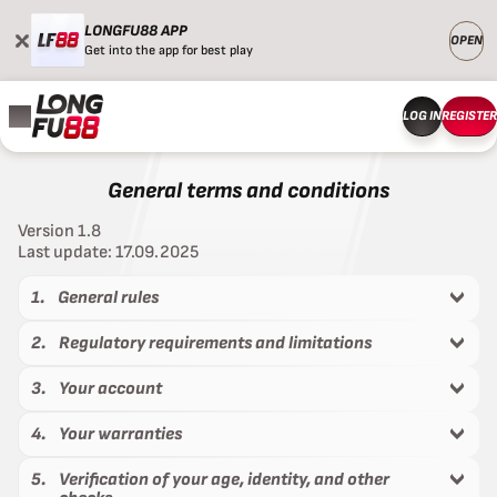
LONGFU88 APP
OPEN
Get into the app for best play
LOG IN
REGISTER
General terms and conditions
Version 1.8
Last update: 17.09.2025
General rules
Regulatory requirements and limitations
Your account
Your warranties
Verification of your age, identity, and other