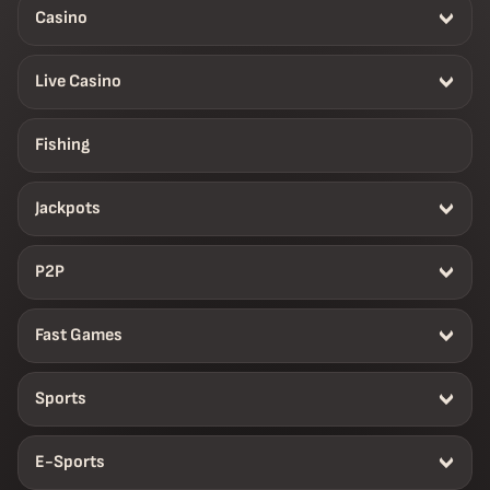
Casino
Live Casino
Fishing
Jackpots
P2P
Fast Games
Sports
E-Sports