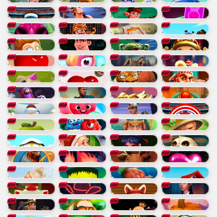
NEW
NEW
NEW
NEW
Euro Cup
Hercules in the Underworld
Lenny the Leprechaun
Petz
NEW
NEW
NEW
NEW
Rounders
Sanxing Fortunes
Dragon's Revenge
Big Fat Turkey
NEW
NEW
NEW
NEW
JR Jungle
Prince Charming
Brotherhood Loki & Thor
New Year Fortunes
NEW
NEW
NEW
NEW
Sugar & Ice
Unicorns
Wolf & Bear
Golden Lion
NEW
NEW
NEW
NEW
Puppy Party
Sugar Kisses
ZooBall
Pirates & Plunder
NEW
NEW
NEW
NEW
Spooky Circus
Caesar
Fortune 88
Pharaohs of the Nile
NEW
NEW
NEW
NEW
BIG Santa Scratch
Licky Luck
Warrior Queens
Copa América Game
NEW
NEW
NEW
NEW
Frutti Friends
Monster Clone
Norsemen
Smiley Veggies
NEW
NEW
NEW
NEW
Crackin' Eggs
Jolly Gingerbread
Ladybucks
Panda Wilds
NEW
NEW
NEW
NEW
Ra to Riches
Wisps
Advent Wins
Candy Cash Deluxe
NEW
NEW
NEW
NEW
Frozen Fairys
Halloween Toons
Legends of the sea
Lobsterama
NEW
NEW
NEW
NEW
Luck and Fortune
Neon Cowboy
Sushi Swap
Vlad Dracula
NEW
NEW
NEW
NEW
Bitcoin Bob
Honey Money
Voodoo Elixir
Wicked Reels
NEW
NEW
NEW
NEW