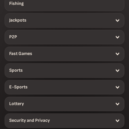
Fishing
Jackpots
P2P
Fast Games
Sports
E-Sports
Lottery
Security and Privacy