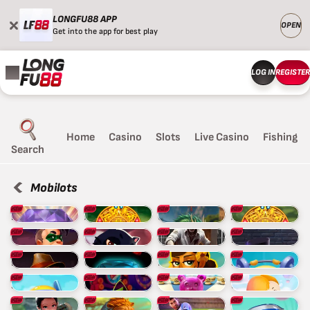
LONGFU88 APP
OPEN
Get into the app for best play
LOG IN
REGISTER
Home
Casino
Slots
Live Casino
Fishing
Search
Mobilots
NEW
NEW
NEW
NEW
Diamond Keno
Aztec Sun Keno
Great Wall Keno
Aztec Sun Stone
NEW
NEW
NEW
NEW
The Heroes
Wizardry
Walkers
Detective 221b
NEW
NEW
NEW
NEW
Diana Jones
Gemmer
Pinata Pop
Sporty Smileys
NEW
NEW
NEW
NEW
Summer Smileys
Super 777s
Wild Wonka
Cupid's Arrow
NEW
NEW
NEW
NEW
Legendary Mulan
Lion Explorer
World Cup
Candy Cash