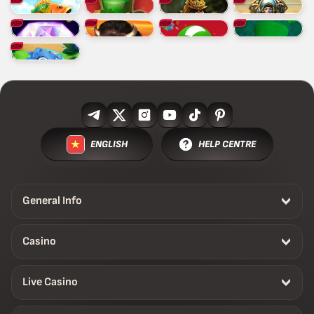
Wild Bass Multiplier
Wild Shamrock
Kingdom
Cleopatra VII
NEW
NEW
NEW
NEW
Diamond Bar
Golden Buffalo
Sugar&ICE Xmas
St. Patty's Gold
NEW
Dragon's Paradise
ENGLISH
HELP CENTRE
General Info
Casino
Live Casino