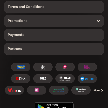
Terms and Conditions
Promotions
Payments
Partners
More