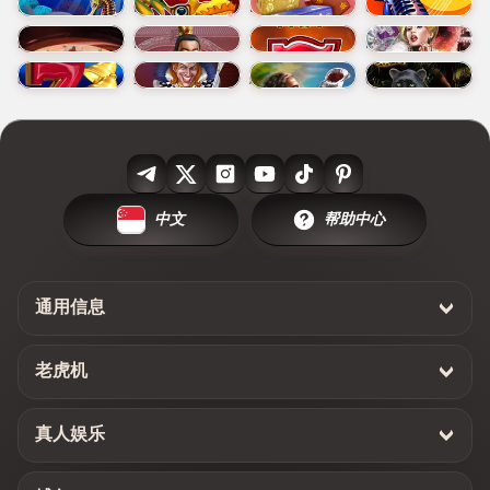
Coral Island
Dragon Reels
Egypt Dice
Crazy Bugs II
Dynamic European Roulette
Emperor's Palace
Extremely Hot
Fast Money
81 Wins
100 Super Dice
Aloha Party
Cats Royal
中文
帮助中心
通用信息
老虎机
真人娱乐