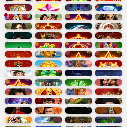
新
40 Art of Gold Dice - Golden Coins Link
20 Glossy Hot Golden Coins Link
Virtual Monaco Roulette
40 Mystic Gem - Golden Coins Link
新
100 Bulky Dice - Golden Coins Link
Latin Heart Dice
40 Power Hot - Golden Coins Link
Venezia D'oro
Wonderheart
40 Extra Crown Classic Dice - Golden Coins Link
Virtual Space Roulette
The White Wolf
Virtual Roulette
Volcano Wealth
40 Extra Crown Buy Bonus
Shining Crown Buy Bonus
Ultimate Hot
Art of Gold - Golden Coins Link
40 Extra Crown - Golden Coins Link
40 Bulky Dice - Golden Coins Link
20 Extra Crown Buy Bonus
Caramelo Sortudo
40 Power Hot Dice Edition - Golden Coins Link
100 Power Hot Dice - Edition Golden Coins Link
Versailles Gold
Tiki Tiki Boo Boo
Viking Rising
Wenshi Lion
Tirol Fest
40 Bulky Fruits - Golden Coins Link
Vampire Night
Zodiac Wheel
100 Power Hot Golden Coins Link
20 Pirate Bombs
40 Lucky Wilds Hot - Golden Coins Link
Latin Heart
Mighty Sparta
Sparta Legend
Rainbow Luck
Shining Crown
Orient Story
Retro Cabaret
Secrets of Sherwood
Spanish Passion
Speed Baccarat
Mythical Treasure
Onyx Auto Roulette
Mayan Spirit
Oil Company II
Richness Factory
Retro Style
Supreme Hot