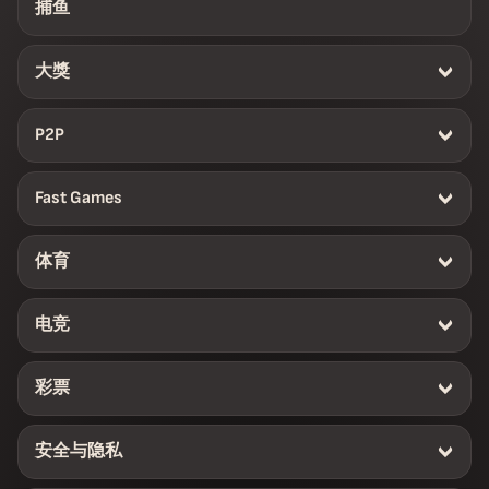
捕鱼
大獎
P2P
Fast Games
体育
电竞
彩票
安全与隐私