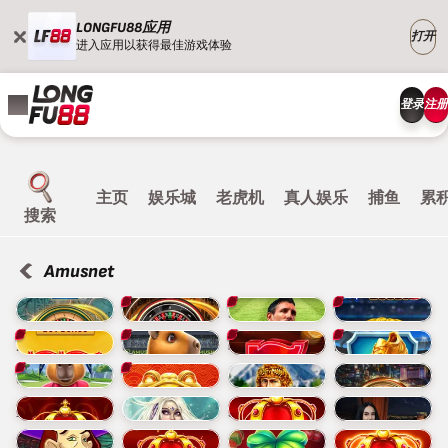
LONGFU88应用
打开
进入应用以获得最佳游戏体验
登录
注册
主页
娱乐城
老虎机
真人娱乐
捕鱼
累
搜索
Amusnet
新
新
新
Virtual Eye of Ra Roulette 2000x
Virtual European Roulette
Stoichkov #8 Crash Edition
Trophy Rush Triple Boost
新
新
新
新
27 Eternal Hot Buy Bonus
Cashybara Athletics Edition
40 Power Hot Coin Boost
Football Palace 1000
新
新
Cashybara Golf Edition
Toad Super Pot
The Story of Alexander II
Virtual Vegas Roulette
100 Extra Crown
Witches' Charm
5 Extra Crown
Vegas Roulette 500x
Wonder Tree
100 Extra Crown 6 Reels
100 Bulky Fruits - Golden Coins Link
Extra Crown Classic Buy Bonus