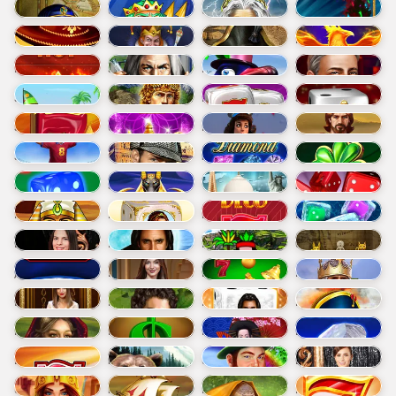
The Great Egypt
Ocean Rush
Olympus Glory
Queen of Rio
Route of Mexico
Supreme Dice
The Explorers
Phoenix Star
Power Hot
Secrets of Alchemy
Penguin Style
Rich World
Summer Bliss
The Story of Alexander
Rolling Dice
Shining Dice
Super 20
Orient Story Deluxe
Pin Up Queens
Royal Secrets
Stoichkov #8
The Secrets of London
More Like a Diamond
More Lucky & Wild
Neon Dice
Secrets of Cairo
The Big Journey
More Dice and Roll
Rise of RA
Royal Gardens
Hot Deco
Ice Dice
Live Speed Roulette
Halloween
Inca Gold II
Great Adventure
Jacks or Better
Live Altin Roulette
Lucky & Wild
Knight's Heart
Live Roulette - Russian
Forest Band
Halloween Dice
Imperial Wars
Forest Tale
Hot & Cash
Kamakura
Like a Diamond
Lucky Hot
Majestic Forest
Game of Luck
Live European Roulette
Greek Fortune
Magellan
Frog Story
Fruits & Gold