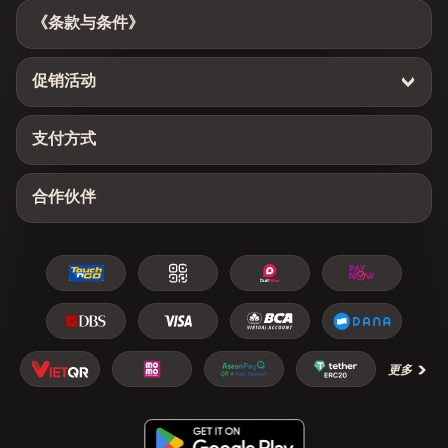
《条款与条件》
促销活动
支付方式
合作伙伴
更多