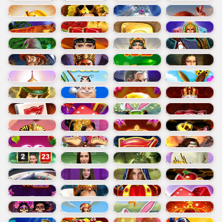
Fruits & Gold Dice
Fruits Kingdom
Ice Valley
Kangaroo Land
Legendary Rome
Great 27
Imperial Dice
Kemet's Dice
Fortune Spells
Grace of Cleopatra
Kemet's Treasures
Lucky Wood
Gold & Crystals
Great Empire
Fruity Time
Genius of Leonardo
Kashmir Gold
Lucky Buzz
Magic Guardians
Dice of Magic Easter Edition
Dorothy's Fairyland
Coin Gobbler - Christmas Edition
Diamond Plus
Extra Crown Dice
Extreme Dice
Dice & Roll - Christmas Edition
Easter Frog Dice
Flaming Hot
Egypt Sky
Empress Charm
Extra Crown Classic
Extra Stars
Diamond Plus Valentine's Edition
Dice and Dinosaurs
Diamond Plus Football Edition
Dragon Reborn
Dynamic Roulette 120x
Football Thrill
Dragon Hot
Dragon Spirit
European Roulette
Extra Crown Deluxe Live
Dice of Magic
Flaming Hot 6 Reels
Flaming Hot Extreme
Dark Queen
Extra Crown Deluxe
Dice & Roll
Dancing Dead
Drops of Water
Easter Frog
Extra Crown