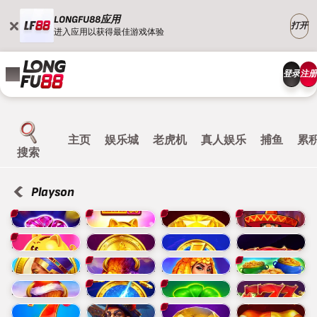
LONGFU88应用
打开
进入应用以获得最佳游戏体验
登录
注册
主页
娱乐城
老虎机
真人娱乐
捕鱼
累
搜索
Playson
新
新
新
新
Pink Clovers XXXL: Hold and Win
Sugar Piggy: Hold and Win
3 Supercharged Diamonds: Hold and Win
4 Chili Amigos: Hold and Win
新
Piggy Power: Hit The Bonus
Royal Coins 2: Hold and Win
Coin Strike: Hold and Win
Hot Coins: Hold and Win
新
新
Luxor Gold: Hold and Win
Buffalo Power 2: Hold and Win
Legend of Cleopatra Megaways
3 Pots Riches Extra: Hold and Win
新
新
Buffalo Power: Christmas
Energy Coins: Hold and Win
Clover Charm: Hit the Bonus
Burning Wins: Classic 5 lines
新
Diamond Wins: Hold and Win
Pirate Chest: Hold and Win
Royal Fortunator: Hold and Win
100 Joker Staxx