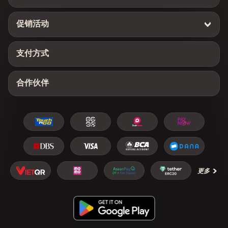
促销活动
支付方式
合作伙伴
更多