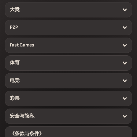
大獎
P2P
Fast Games
体育
电竞
彩票
安全与隐私
《条款与条件》