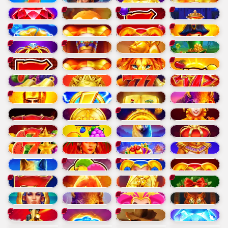
新
新
新
Ruby Hit: Hold and Win
25 Cookies: Hit the Bonus
Blazing Wins
3 Magic Lamps: Hold and Win
新
新
Lightning Clovers: Hit The Bonus
Fruits & Jokers: 40 Lines
Joker's Coins: Hold and Win
3 Pirate Barrels: Hold and Win
新
新
新
Crown and Diamonds: Hold and Win
3 Luxor Pots: Hold and Win
Rise of Egypt
3 Pots Riches: Hold and Win
新
新
777 Sizzling Wins: 5 Lines
Fruits & Jokers: 20 lines
Lion Gems: Hold and Win
Sunny Fruits 2: Hold and Win
Burning Wins x2
Book del Sol: Multiplier
Super Burning Wins
Burning Fortunator
新
Empire Gold: Hold and Win
Thunder Coins: Hold and Win
Book of Gold: Classic
Buffalo Power Megaways
新
Hot Burning Wins
Royal Coins: Hold and Win
Fire Coins : Hold and Win
Joker Expand: 5 Lines
Sevens&Fruits: 20 Lines
Sunny Fruits: Hold and Win
Wolf Power: Hold and Win
Imperial Fruits: 5 Lines
新
Sevens&Fruits
Solar Temple
Merry Giftmas: Hold and Win
Solar King
新
新
Wolf Power Megaways
3 Chillies and Joker: Hold and Win
Energy Joker: Hold and Win
Royal Joker: Hold and Win
新
新
Supercharged Clovers: Hold and Win
Treasures of Fire: Scatter Pays
Book of Gold: Multichance
Jingle Coins: Hold and Win
新
Solar Queen
Buffalo Power: Hold and Win
Pink Joker: Hold and Win
Fire Temple: Hold and Win
新
新
新
Royal Express: Hold and Win
Charge the Clovers: Hit the Bonus
Arizona Heist: Hold and Win
Diamond Fortunator: Hold and Win