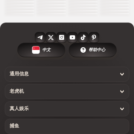
中文
帮助中心
通用信息
老虎机
真人娱乐
捕鱼