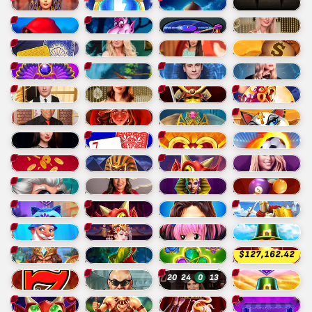
Queen of the Pyramids: Mega Cash
Reaction Link
Sahara Riches Megaways - Cash Collect
Silver Bullet
新
新
Quad Link Red
Quad Link Count
Record Riches
Roulette
新
Rogues Draw
Roleta Brasileira
Sicbo Deluxe
Silver Bullet Bandit: Cash Collect
新
新
新
Pyramid Linx
Qins Empire-Celestial Guardian
Quantum Baccarat
Quantum Roulette Live
新
新
新
Royale Baccarat
Royale Blackjack 1
Samurai Fury
Lunar Link: Sky King
新
Korean Baccarat
Legacy of the Wild
Jungle Giants
Lil Sphinx
新
新
Italian Cashback Blackjack
Jacks or Better Multi-Hand 25
Joker Rush: Cash Collect
Kick It Multiplayer Crash Game
新
新
Lucky Gift: Cash Collect
Khonsu God of Moon: Mega Fire Blaze
Lil Demon: Blazing Lava
Love Fool
新
Lights of Luck
Japanese Squeeze Baccarat
Lunar Link: Nile Moon
Lotto Madness
新
新
新
Macabra Linx PowerPlay Jackpot
Lil Demon: Double Heat
Kings Court: Gem Splash
Lock & Hit: Red Knight
新
新
Lucky Bass: Mega Cash Collect
Lunar Link: Phoenix Moons
Magical Stacks
Leprechaun's Luck Cash Collect Megaways
新
$127,162.42
Lunar Link: The Legend Of The King Arthur
Jurassic Island 2
Lucky Emeralds
Jackpot Bells
新
新
新
20
24
0
13
Joker Hot Reels
Lockdown Loot
Lucky Ball Roulette
Leprechaun's Luck Megaways Cash Collect PowerPlay
20
31
19
9
新
新
30
28
32
Lil Demon: Mega Cash Collect
Mega Fire Blaze Jackpots Legacy of the Tiger
Mega Fire Blaze: Big Circus
Mega Fire Blaze: Plinko