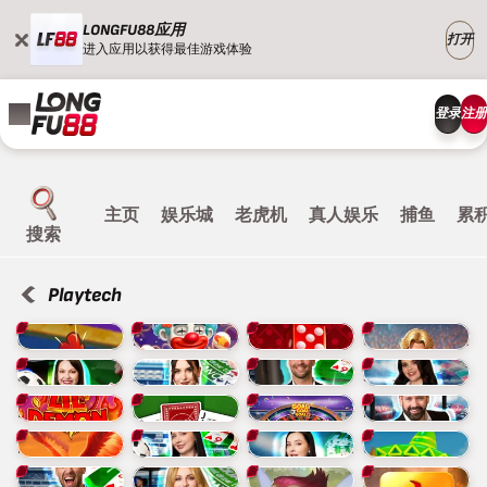
LONGFU88应用
打开
进入应用以获得最佳游戏体验
登录
注册
主页
娱乐城
老虎机
真人娱乐
捕鱼
累
搜索
Playtech
新
新
新
新
Cluck It
Ladderz
Craps
Goal Goal Goal: Cash Collect
新
新
新
Sports All Bets Blackjack
Sports Blackjack 2
Sports Baccarat NC
Sports Roulette
新
新
新
新
Lil Demon Click-A-Win
Goal Goal Goal Blackjack
Goal Goal Goal Roulette
Football Roulette
新
新
新
新
Phoenix Heat
Sports Baccarat
Sports Unlimited Blackjack
Gold Trio Zones
新
新
新
Sports Bet On Baccarat
Sports Blackjack 1
Irish Click-A-Win
81 Mahjong Cascade