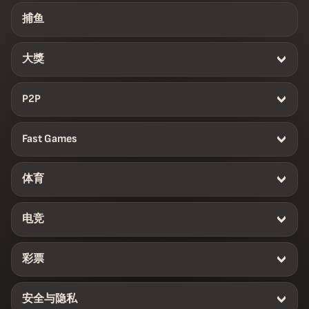
捕鱼
大獎
P2P
Fast Games
体育
电竞
彩票
安全与隐私