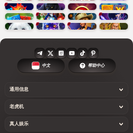
新
Mine-a-licious
Panther Moon
Premium Baccarat
Mayan Blocks
新
新
Mayan Blocks Power Play
Mega Fire Blaze: 3 Wizards
Pumpkin Bonanza
Mighty Hat:Lamp of Gold
新
新
Panda Luck
Panther Moon: Bonus Lines
Mega Fire Blaze Lucky Ball Brasileiro
POP Legacy of the Wild 2
中文
帮助中心
通用信息
老虎机
真人娱乐