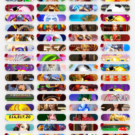
新
Piggies and the Bank Click-A-Win
Bear Buzz
Age of the Gods - King of Olympus
Powerplay: Football Scratch
新
新
Space Hunter: Shoot for Cash
Wolves! Cash Collect & Link
Santa Surprise
Piggies And The Bank Lucky Tap
新
Captain Treasure
Gold Pile: Toltec Treasure
Baccarat & Sicbo Lobby
Hi-Lo Western Live
新
新
Vikings: Empire Treasures
Pigeons From Space!
Piggy Mania
Christmas Jackpot Bells
新
Fire Blaze Golden: Tundra Wolf
New & hot lobby
Age of the Gods: Wheels of Olympus
Age of the Gods: King of Olympus Megaways
新
新
Football - Cash Collect
Sweet 'n Juicy
Blackjack Lobby
Football! Cash Collect PowerPlay Jackpot
新
新
新
Mega Fire Blaze: Piggies and the Bank
Age of the Gods: King of Olympus Fire Blaze Xtreme
Gold Trio: Football
Piggies and the Bank: Cash Collect & Link
Roulette Lobby
Bonus Train Bandit
Desert Treasure
Empire Treasures Scratch
新
Halloween Fortune
Halloween Fortune II
Halloween Fortune Scratch
Mega Fire Blaze: Piggies and the Bank Powerplay Jackpot
Football Rules
New Year's Bonanza
The Queen's Curse: Empire Treasures
Easter Surprise
Empire Treasures: Pride of Persia
Game shows lobby
Wild Crusade: Empire Treasures
Speed Baccarat
$14,817.20
Streak of Luck
Vacation Station
Speed 6 Scanner Baccarat NC
Stallion Strike
新
新
Thai Paradise
Tiger Stacks
Speed Baccarat 1
Streak of Luck: Double Dice
新