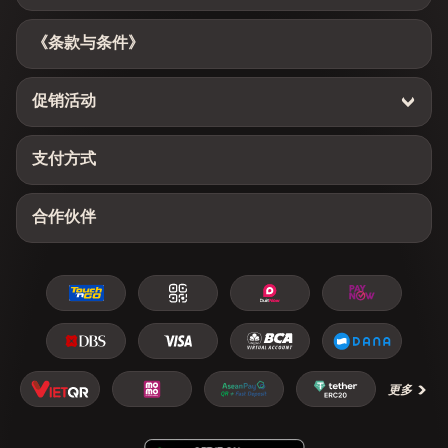
《条款与条件》
促销活动
支付方式
合作伙伴
更多