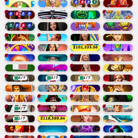
P
B
P
T
Triple Money Jackpot
True Love
Speed Baccarat NC
Stars Ablaze
T
B
B
P
新
新
P
B
P
P
B
B
P
P
Super Speed Baccarat
Speed Auto Roulette
Toads Gift
Tree Wishes
T
B
P
P
P
P
B
P
T
P
B
P
B
B
T
P
P
B
P
B
Speed 6 Scanner Baccarat
Spread Bet Roulette
Stallion Strike Power Play
Tip Top Totem - Power Play
B
T
P
B
P
B
P
P
新
新
T
P
P
B
B
P
P
P
Solar Eclipse: Jaguar's Lair
Triple Stop: Mermaids Find
Spin a Win
Sun Wukong
B
B
P
B
新
新
$101,333.56
Spin 'em Round
Spin A Win Wild Brasileiro
The Glass Slipper
The Great Genie
P
B
P
P
新
新
新
Solar Eclipse Northern Winds
Sorcerer's Guild of Magic
The Greatest Cards Show Live
Silent Samurai: Mega Cash Collect
新
Sette-e-Mezzo
Royal Respin Deluxe
Ruleta Rapida
Safari Heat
新
0 / 7
0 / 7
1 / 7
Soirée Privée Blackjack
Quantum Blackjack Plus
Royale Blackjack 3
Sette E Mezzo
新
Silent Samurai
Sinbad's Golden Voyage
Pyramid Valley: Power Zones
Ready to Blow: Thundershots
新
新
Rhino Blitz
Rich Roll: Lust for Gold!
Queen's Mystery
Secrets of the Amazon
新
新
新
6 / 7
Royale Blackjack 2
Sakura Fortune Live
Quest West
Roman Fruits
新
$118,599.84
1 / 7
Royale Blackjack 4
Purple Hot
Rome & Glory
Shark Blitz
新
Qins Empire - Caishens Temple
Quantum Roulette
Retro Rush
Savage Jungle
新
新
新