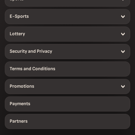
E-Sports
Lottery
Security and Privacy
Terms and Conditions
Promotions
Payments
Partners