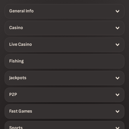
General Info
Casino
Live Casino
Fishing
Jackpots
P2P
Fast Games
Sports