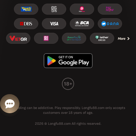
More
Gambling can be addictive. Play responsibly. Longfu88.com only accepts
customers over 18 years of age.
2026 © Longfu88.com All rights reserved.