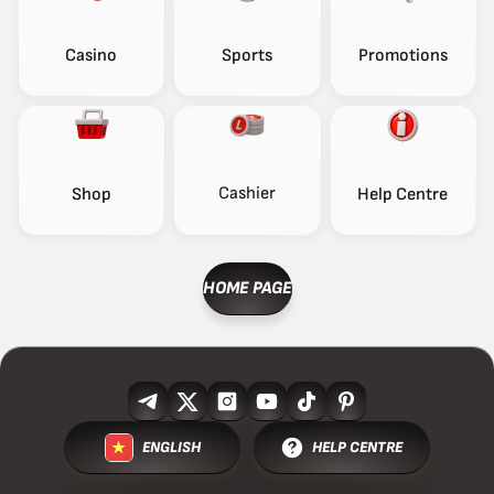
Casino
Sports
Promotions
Cashier
Shop
Help Centre
HOME PAGE
ENGLISH
HELP CENTRE