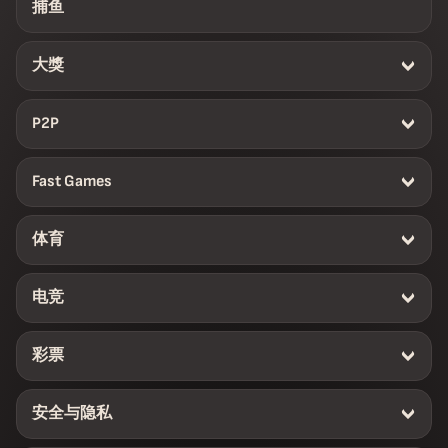
捕鱼
大獎
P2P
Fast Games
体育
电竞
彩票
安全与隐私