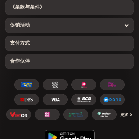
《条款与条件》
促销活动
支付方式
合作伙伴
更多