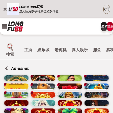
LONGFU88应用
打开
进入应用以获得最佳游戏体验
登录
注册
主页
娱乐城
老虎机
真人娱乐
捕鱼
累
搜索
Amusnet
新
新
新
Virtual Eye of Ra Roulette 2000x
Virtual European Roulette
Stoichkov #8 Crash Edition
Trophy Rush Triple Boost
新
新
新
新
27 Eternal Hot Buy Bonus
Cashybara Athletics Edition
40 Power Hot Coin Boost
Football Palace 1000
新
新
Cashybara Golf Edition
Toad Super Pot
The Story of Alexander II
Virtual Vegas Roulette
100 Extra Crown
Witches' Charm
5 Extra Crown
Vegas Roulette 500x
Wonder Tree
100 Extra Crown 6 Reels
100 Bulky Fruits - Golden Coins Link
Extra Crown Classic Buy Bonus