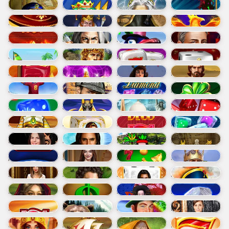
The Great Egypt
Ocean Rush
Olympus Glory
Queen of Rio
Route of Mexico
Supreme Dice
The Explorers
Phoenix Star
Power Hot
Secrets of Alchemy
Penguin Style
Rich World
Summer Bliss
The Story of Alexander
Rolling Dice
Shining Dice
Super 20
Orient Story Deluxe
Pin Up Queens
Royal Secrets
Stoichkov #8
The Secrets of London
More Like a Diamond
More Lucky & Wild
Neon Dice
Secrets of Cairo
The Big Journey
More Dice and Roll
Rise of RA
Royal Gardens
Hot Deco
Ice Dice
Live Speed Roulette
Halloween
Inca Gold II
Great Adventure
Jacks or Better
Live Altin Roulette
Lucky & Wild
Knight's Heart
Live Roulette - Russian
Forest Band
Halloween Dice
Imperial Wars
Forest Tale
Hot & Cash
Kamakura
Like a Diamond
Lucky Hot
Majestic Forest
Game of Luck
Live European Roulette
Greek Fortune
Magellan
Frog Story
Fruits & Gold