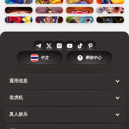
Coral Island
Dragon Reels
Egypt Dice
Crazy Bugs II
Dynamic European Roulette
Emperor's Palace
Extremely Hot
Fast Money
81 Wins
100 Super Dice
Aloha Party
Cats Royal
中文
帮助中心
通用信息
老虎机
真人娱乐