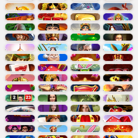
Fruits & Gold Dice
Fruits Kingdom
Ice Valley
Kangaroo Land
Legendary Rome
Great 27
Imperial Dice
Kemet's Dice
Fortune Spells
Grace of Cleopatra
Kemet's Treasures
Lucky Wood
Gold & Crystals
Great Empire
Fruity Time
Genius of Leonardo
Kashmir Gold
Lucky Buzz
Magic Guardians
Dice of Magic Easter Edition
Dorothy's Fairyland
Coin Gobbler - Christmas Edition
Diamond Plus
Extra Crown Dice
Extreme Dice
Dice & Roll - Christmas Edition
Easter Frog Dice
Flaming Hot
Egypt Sky
Empress Charm
Extra Crown Classic
Extra Stars
Diamond Plus Valentine's Edition
Dice and Dinosaurs
Diamond Plus Football Edition
Dragon Reborn
Dynamic Roulette 120x
Football Thrill
Dragon Hot
Dragon Spirit
European Roulette
Extra Crown Deluxe Live
Dice of Magic
Flaming Hot 6 Reels
Flaming Hot Extreme
Dark Queen
Extra Crown Deluxe
Dice & Roll
Dancing Dead
Drops of Water
Easter Frog
Extra Crown