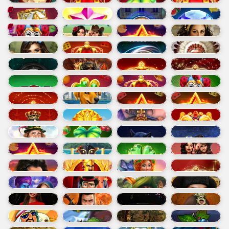
新
40 Art of Gold Dice - Golden Coins Link
20 Glossy Hot Golden Coins Link
Virtual Monaco Roulette
40 Mystic Gem - Golden Coins Link
新
100 Bulky Dice - Golden Coins Link
Latin Heart Dice
40 Power Hot - Golden Coins Link
Venezia D'oro
Wonderheart
40 Extra Crown Classic Dice - Golden Coins Link
Virtual Space Roulette
The White Wolf
Virtual Roulette
Volcano Wealth
40 Extra Crown Buy Bonus
Shining Crown Buy Bonus
Ultimate Hot
Art of Gold - Golden Coins Link
40 Extra Crown - Golden Coins Link
40 Bulky Dice - Golden Coins Link
20 Extra Crown Buy Bonus
Caramelo Sortudo
40 Power Hot Dice Edition - Golden Coins Link
100 Power Hot Dice - Edition Golden Coins Link
Versailles Gold
Tiki Tiki Boo Boo
Viking Rising
Wenshi Lion
Tirol Fest
40 Bulky Fruits - Golden Coins Link
Vampire Night
Zodiac Wheel
100 Power Hot Golden Coins Link
20 Pirate Bombs
40 Lucky Wilds Hot - Golden Coins Link
Latin Heart
Mighty Sparta
Sparta Legend
Rainbow Luck
Shining Crown
Orient Story
Retro Cabaret
Secrets of Sherwood
Spanish Passion
Speed Baccarat
Mythical Treasure
Onyx Auto Roulette
Mayan Spirit
Oil Company II
Richness Factory
Retro Style
Supreme Hot